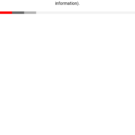
information)
.