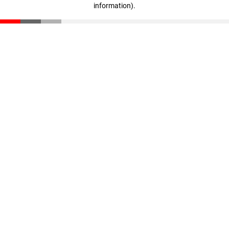
information)
.