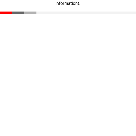
information)
.