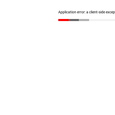
Application error: a client-side exc