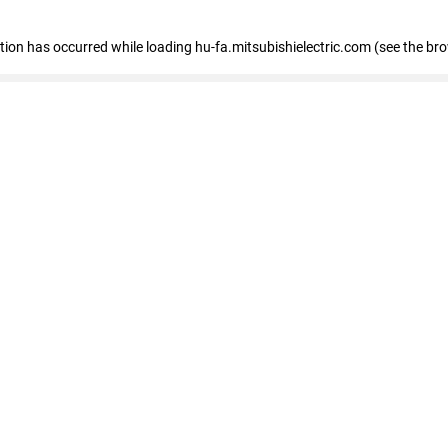
eption has occurred
while loading
hu-fa.mitsubishielectric.com
(see the br