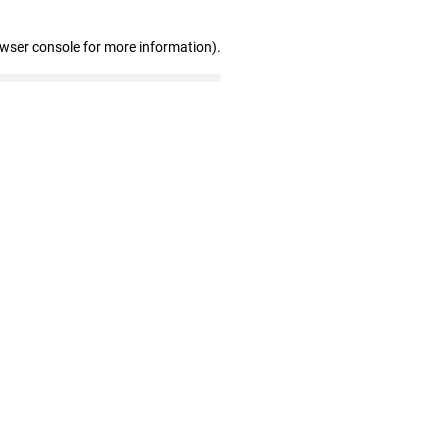
owser console for more information)
.