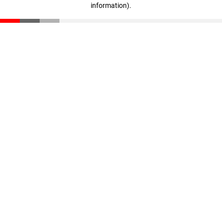
information)
.