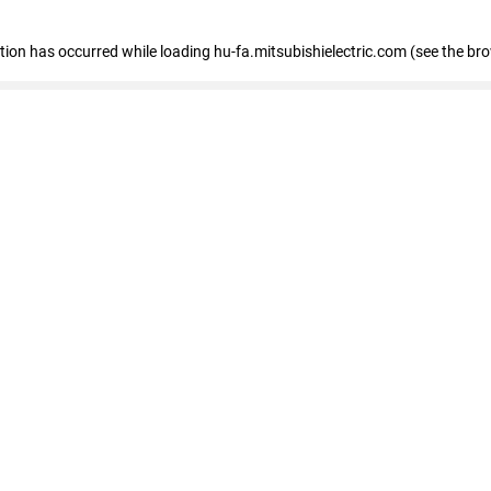
eption has occurred
while loading
hu-fa.mitsubishielectric.com
(see the br