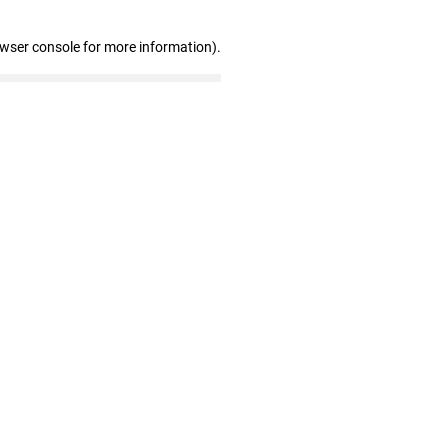
owser console for more information)
.