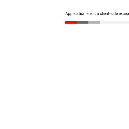
Application error: a client-side exc