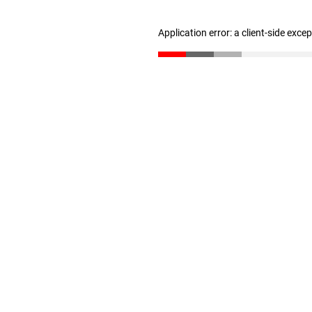
Application error: a client-side exc