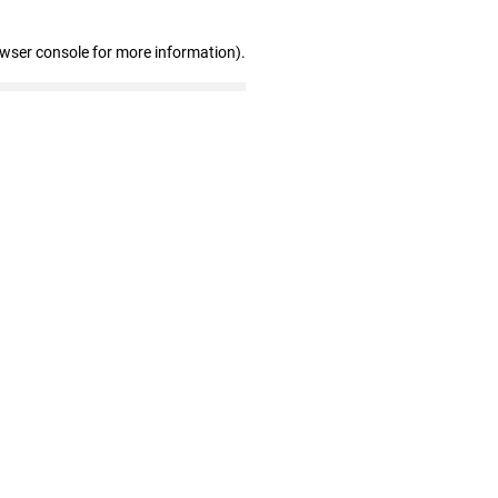
owser console for more information)
.