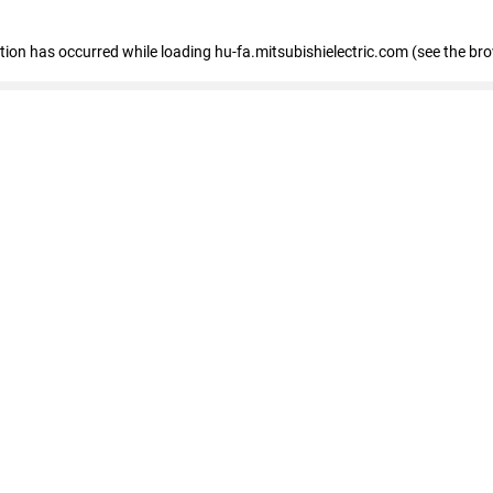
eption has occurred
while loading
hu-fa.mitsubishielectric.com
(see the br