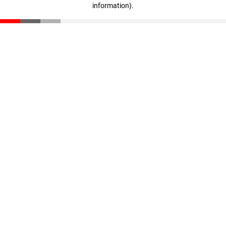
information)
.