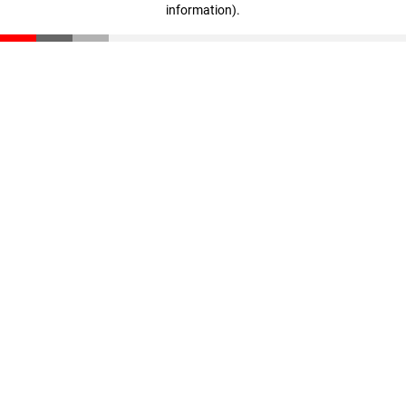
information)
.