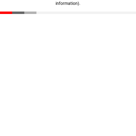
information)
.