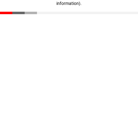
information)
.