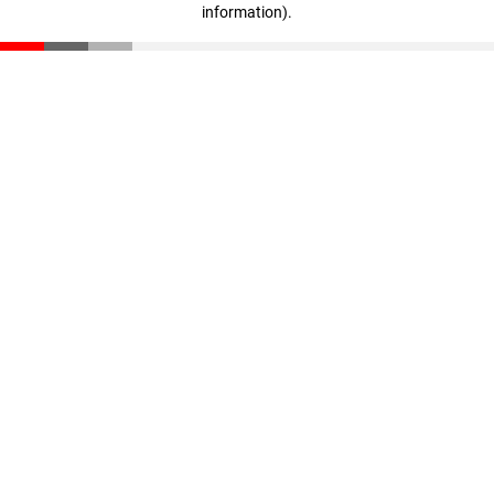
information)
.