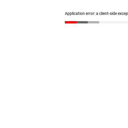
Application error: a client-side exc