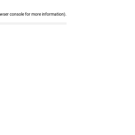
owser console for more information)
.