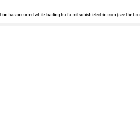
eption has occurred
while loading
hu-fa.mitsubishielectric.com
(see the br