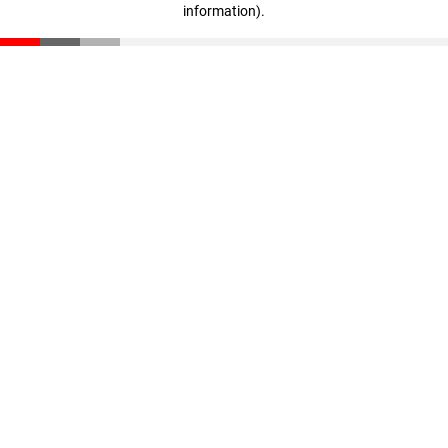
information)
.