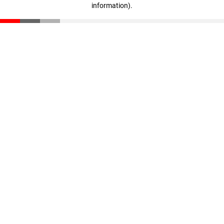
information)
.