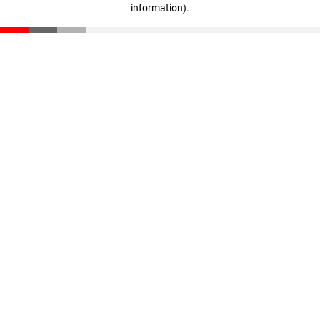
information)
.