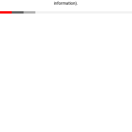
information)
.