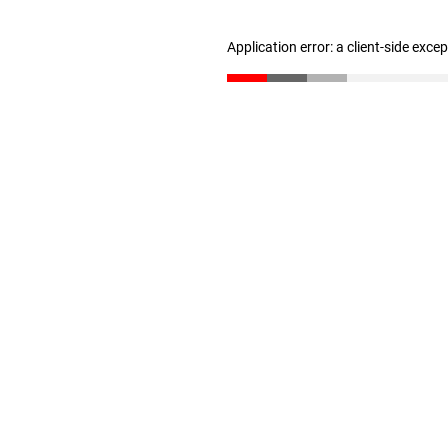
Application error: a client-side exc