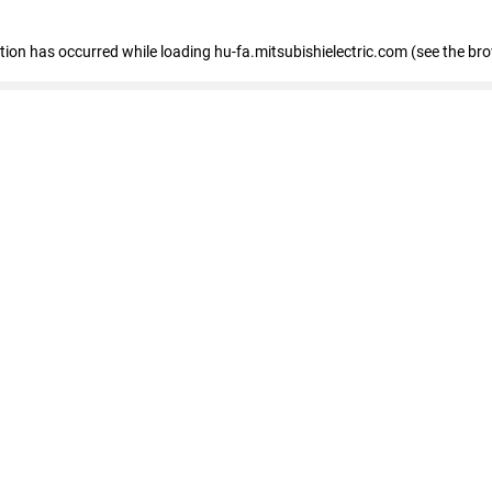
eption has occurred
while loading
hu-fa.mitsubishielectric.com
(see the br