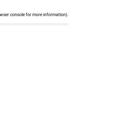
owser console for more information)
.