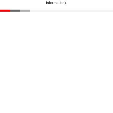
information)
.