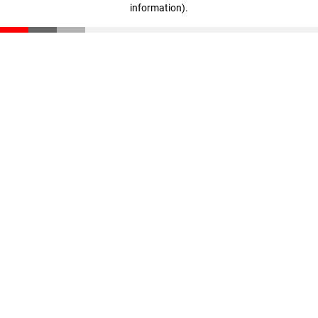
information)
.