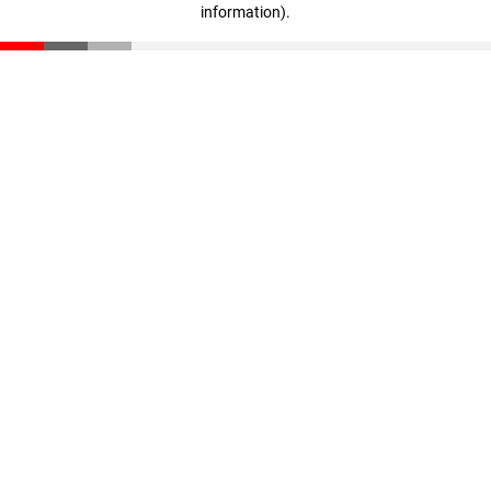
information)
.