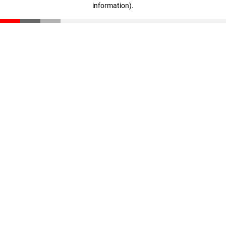
information)
.