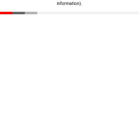
information)
.