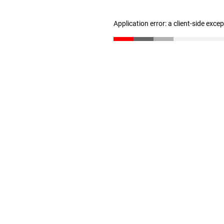
Application error: a client-side exc