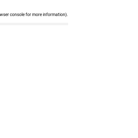
owser console for more information)
.