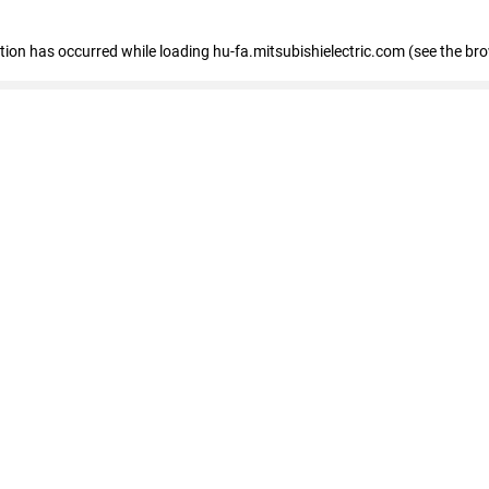
eption has occurred
while loading
hu-fa.mitsubishielectric.com
(see the br