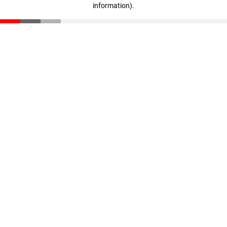
information)
.