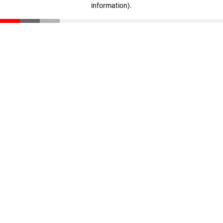
information)
.