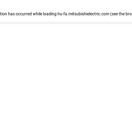
eption has occurred
while loading
hu-fa.mitsubishielectric.com
(see the br