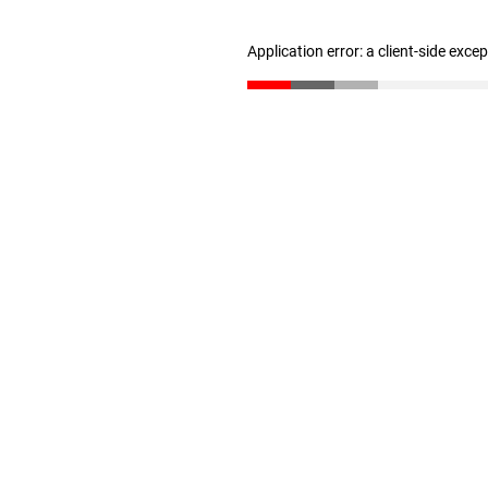
Application error: a client-side exc