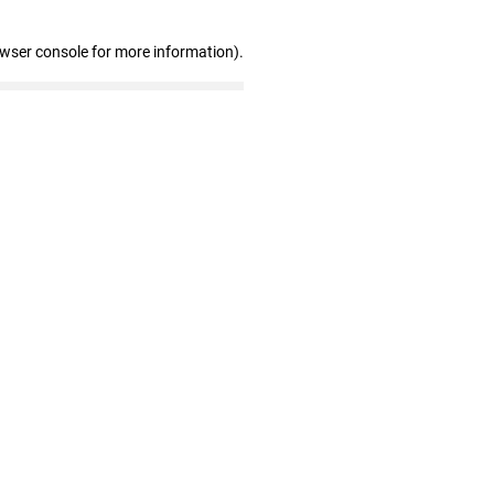
owser console for more information)
.