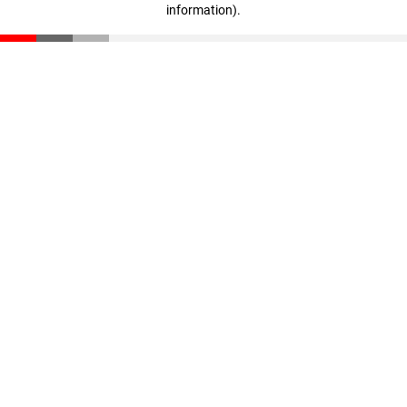
information)
.