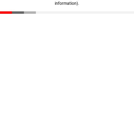
information)
.