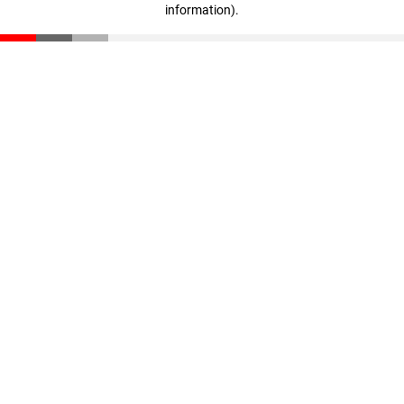
information)
.