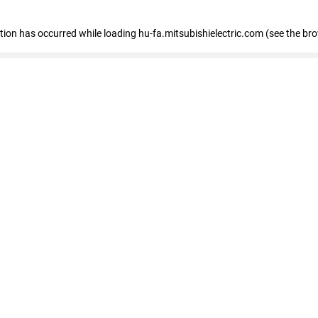
eption has occurred
while loading
hu-fa.mitsubishielectric.com
(see the br