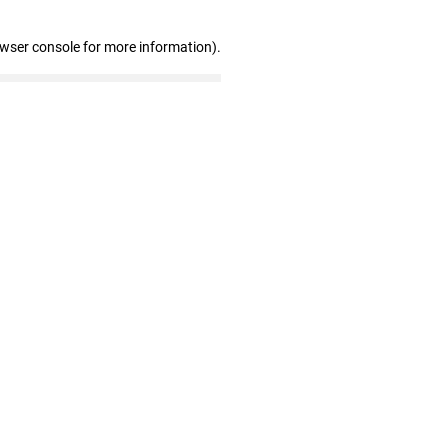
owser console for more information)
.