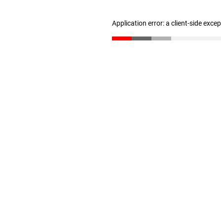
Application error: a client-side exc