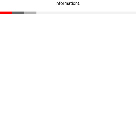
information)
.