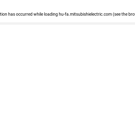
eption has occurred
while loading
hu-fa.mitsubishielectric.com
(see the br