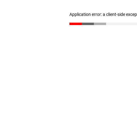
Application error: a client-side exc