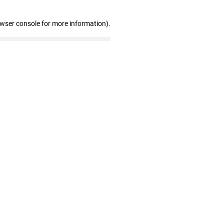
owser console for more information)
.