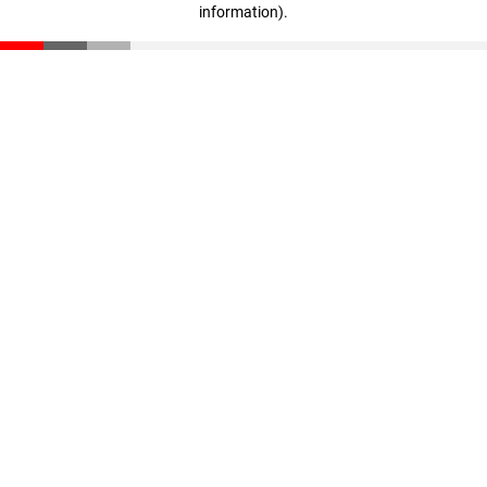
information)
.