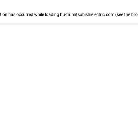
eption has occurred
while loading
hu-fa.mitsubishielectric.com
(see the br