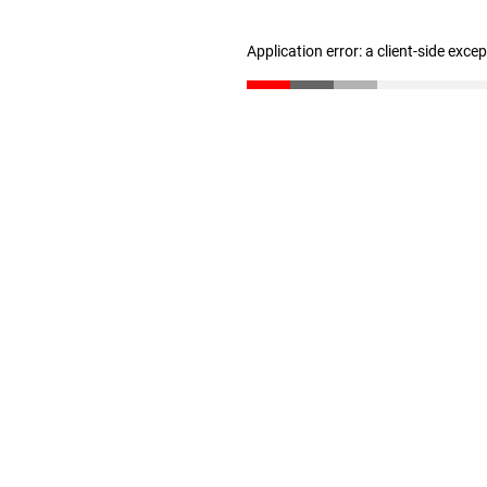
Application error: a client-side exc