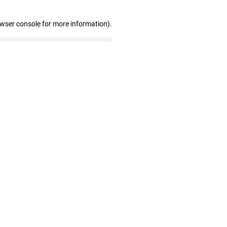
owser console for more information)
.