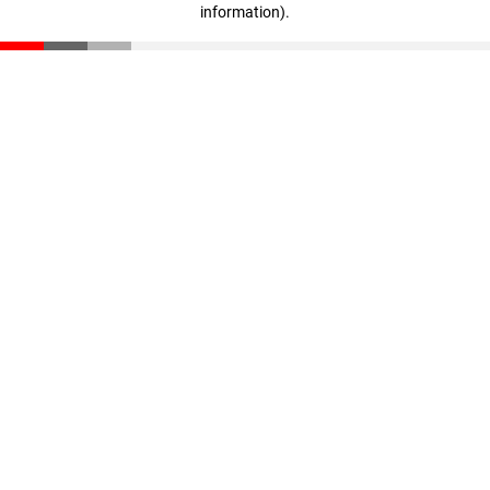
information)
.