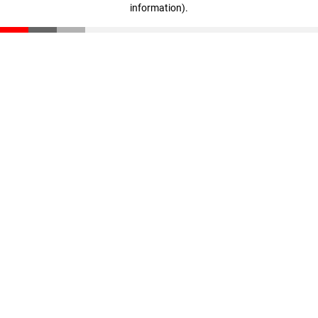
information)
.