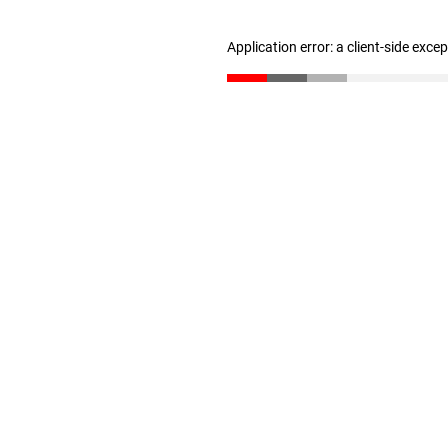
Application error: a client-side exc