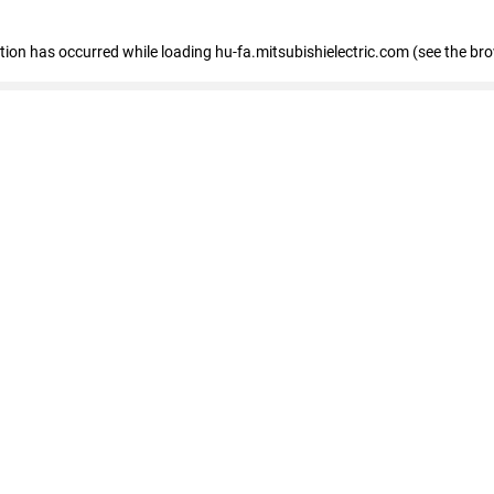
eption has occurred
while loading
hu-fa.mitsubishielectric.com
(see the br