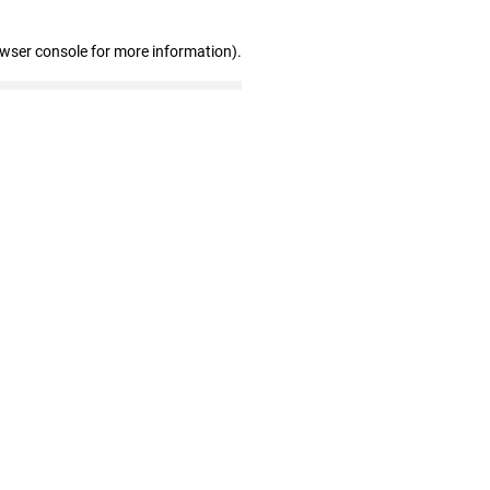
owser console for more information)
.