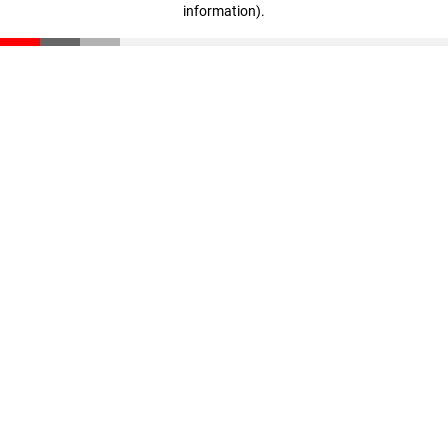
information)
.