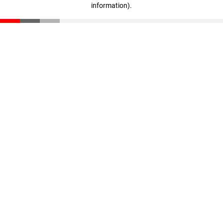
information)
.