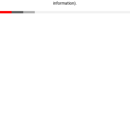
information)
.