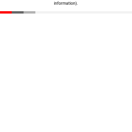
information)
.