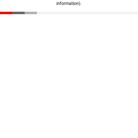
information)
.