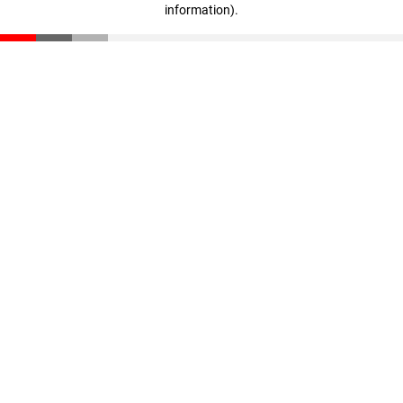
information)
.