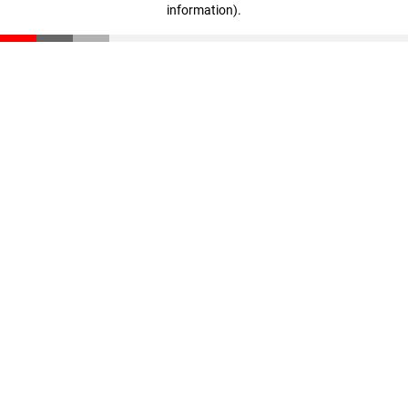
information)
.