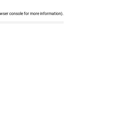
owser console for more information)
.