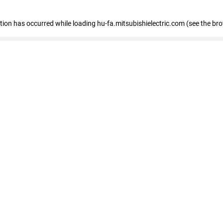
eption has occurred
while loading
hu-fa.mitsubishielectric.com
(see the br