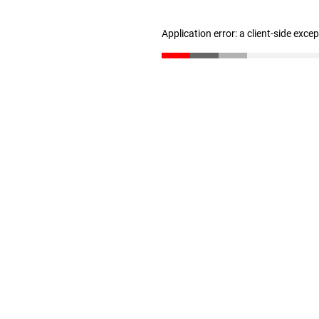
Application error: a client-side exc