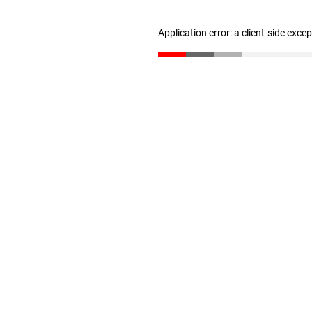
Application error: a client-side exc