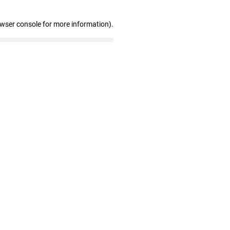
owser console for more information)
.