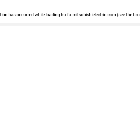
eption has occurred
while loading
hu-fa.mitsubishielectric.com
(see the br