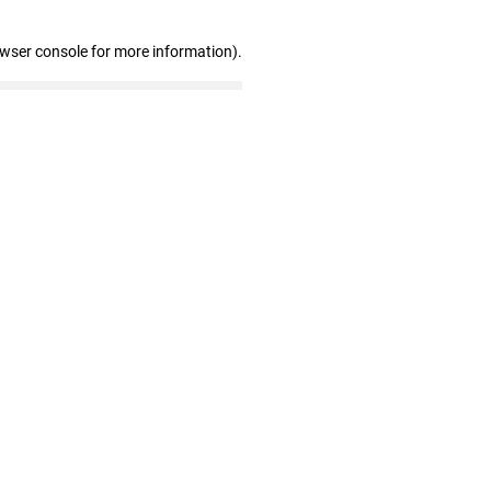
owser console for more information)
.