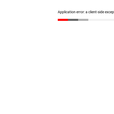
Application error: a client-side exc