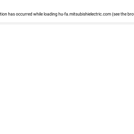
eption has occurred
while loading
hu-fa.mitsubishielectric.com
(see the br