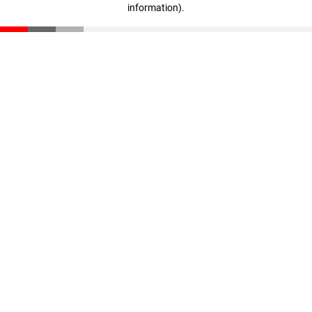
information)
.