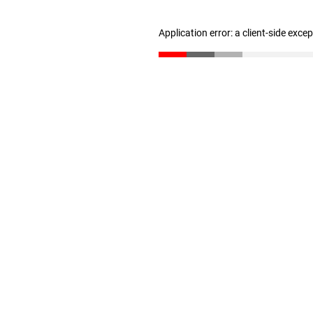
Application error: a client-side exc