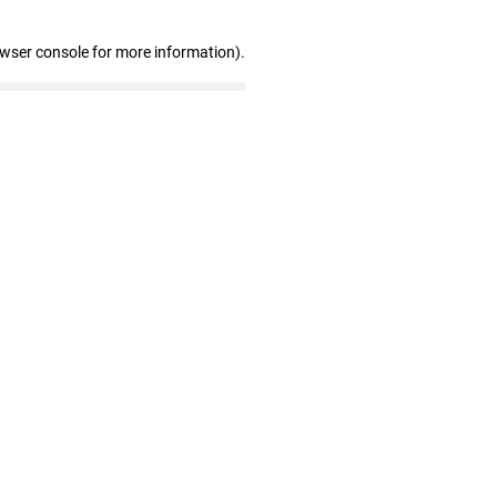
owser console for more information)
.