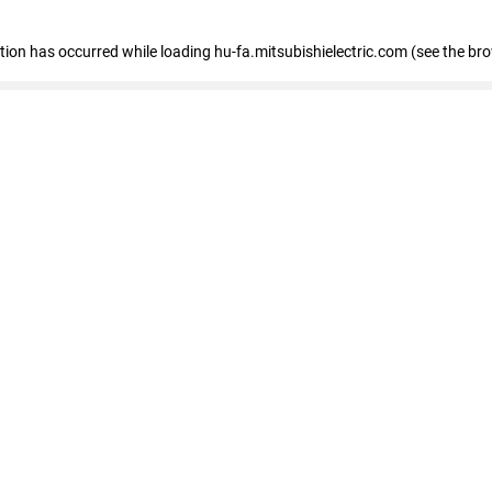
eption has occurred
while loading
hu-fa.mitsubishielectric.com
(see the br